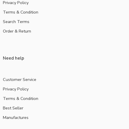
Privacy Policy
Terms & Condition
Search Terms
Order & Return
Need help
Customer Service
Privacy Policy
Terms & Condition
Best Seller
Manufactures