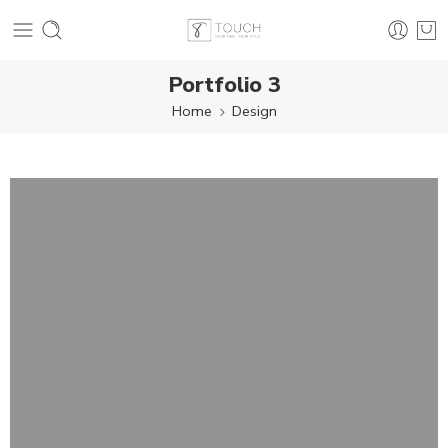
Portfolio 3
Home
Design