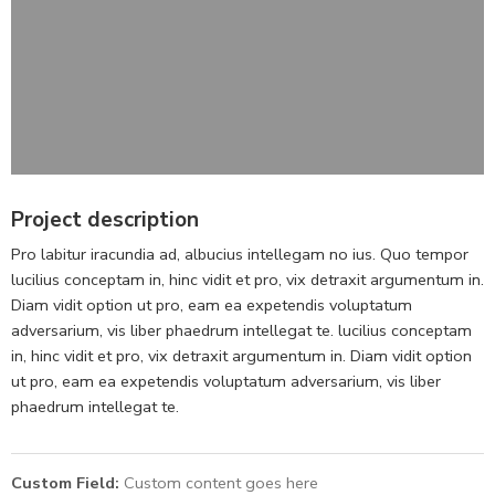
Project description
Pro labitur iracundia ad, albucius intellegam no ius. Quo tempor
lucilius conceptam in, hinc vidit et pro, vix detraxit argumentum in.
Diam vidit option ut pro, eam ea expetendis voluptatum
adversarium, vis liber phaedrum intellegat te. lucilius conceptam
in, hinc vidit et pro, vix detraxit argumentum in. Diam vidit option
ut pro, eam ea expetendis voluptatum adversarium, vis liber
phaedrum intellegat te.
Custom Field:
Custom content goes here