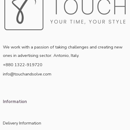
We work with a passion of taking challenges and creating new
ones in advertising sector. Antonio, Italy.
+880 1322-919720
info@touchandsolve.com
Information
Delivery Information