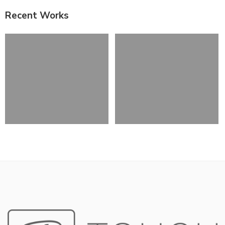
Recent Works