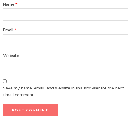
Name
*
Email
*
Website
Save my name, email, and website in this browser for the next
time I comment.