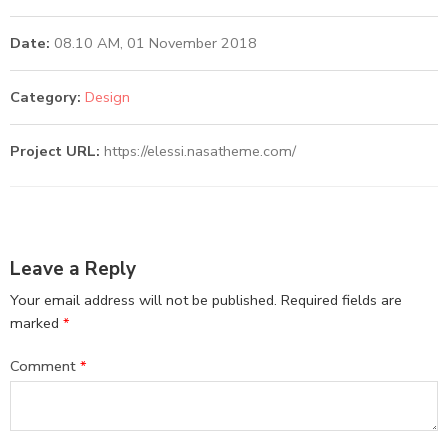
Date:
08.10 AM, 01 November 2018
Category:
Design
Project URL:
https://elessi.nasatheme.com/
Leave a Reply
Your email address will not be published.
Required fields are
marked
*
Comment
*