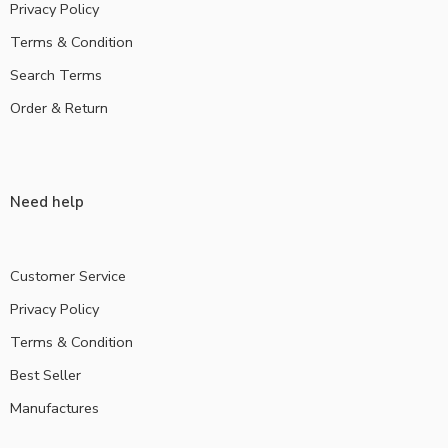
Privacy Policy
Terms & Condition
Search Terms
Order & Return
Need help
Customer Service
Privacy Policy
Terms & Condition
Best Seller
Manufactures