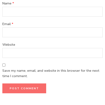
Name
*
Email
*
Website
Save my name, email, and website in this browser for the next
time I comment.