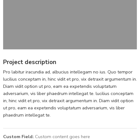
Project description
Pro labitur iracundia ad, albucius intellegam no ius. Quo tempor
lucilius conceptam in, hinc vidit et pro, vix detraxit argumentum in.
Diam vidit option ut pro, eam ea expetendis voluptatum
adversarium, vis liber phaedrum intellegat te. lucilius conceptam
in, hinc vidit et pro, vix detraxit argumentum in. Diam vidit option
ut pro, eam ea expetendis voluptatum adversarium, vis liber
phaedrum intellegat te.
Custom Field:
Custom content goes here