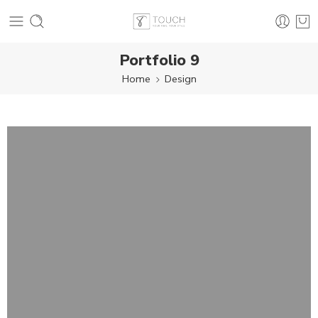
Portfolio 9
Home
Design