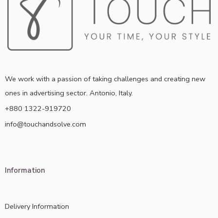
We work with a passion of taking challenges and creating new
ones in advertising sector. Antonio, Italy.
+880 1322-919720
info@touchandsolve.com
Information
Delivery Information