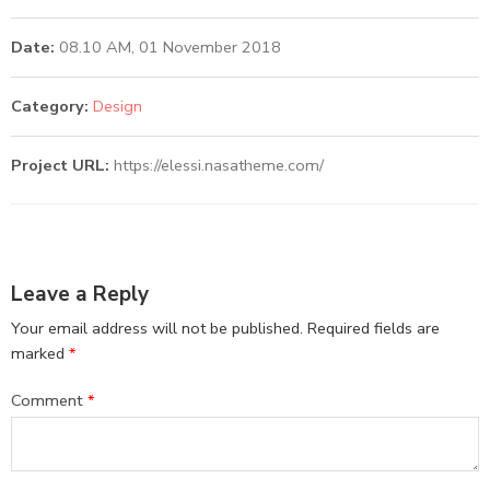
Date:
08.10 AM, 01 November 2018
Category:
Design
Project URL:
https://elessi.nasatheme.com/
Leave a Reply
Your email address will not be published.
Required fields are
marked
*
Comment
*