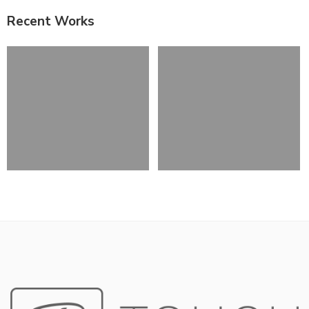
Recent Works