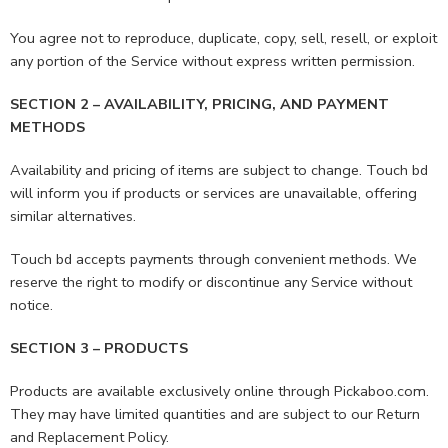
You agree not to reproduce, duplicate, copy, sell, resell, or exploit
any portion of the Service without express written permission.
SECTION 2 – AVAILABILITY, PRICING, AND PAYMENT
METHODS
Availability and pricing of items are subject to change. Touch bd
will inform you if products or services are unavailable, offering
similar alternatives.
Touch bd accepts payments through convenient methods. We
reserve the right to modify or discontinue any Service without
notice.
SECTION 3 – PRODUCTS
Products are available exclusively online through Pickaboo.com.
They may have limited quantities and are subject to our Return
and Replacement Policy.