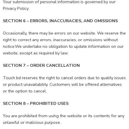
Your submission of personal information is governed by our
Privacy Policy.
SECTION 6 – ERRORS, INACCURACIES, AND OMISSIONS
Occasionally, there may be errors on our website. We reserve the
right to correct any errors, inaccuracies, or omissions without
notice.We undertake no obligation to update information on our
website, except as required by law.
SECTION 7 – ORDER CANCELLATION
Touch bd reserves the right to cancel orders due to quality issues
or product unavailability. Customers will be offered alternatives
or the option to cancel.
SECTION 8 – PROHIBITED USES
You are prohibited from using the website or its contents for any
unlawful or malicious purpose.