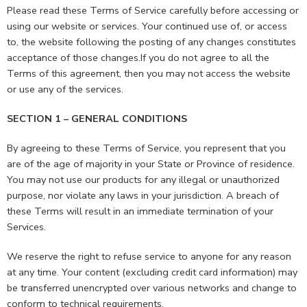
Please read these Terms of Service carefully before accessing or
using our website or services. Your continued use of, or access
to, the website following the posting of any changes constitutes
acceptance of those changes.If you do not agree to all the
Terms of this agreement, then you may not access the website
or use any of the services.
SECTION 1 – GENERAL CONDITIONS
By agreeing to these Terms of Service, you represent that you
are of the age of majority in your State or Province of residence.
You may not use our products for any illegal or unauthorized
purpose, nor violate any laws in your jurisdiction. A breach of
these Terms will result in an immediate termination of your
Services.
We reserve the right to refuse service to anyone for any reason
at any time. Your content (excluding credit card information) may
be transferred unencrypted over various networks and change to
conform to technical requirements.