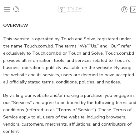
OVERVIEW
This website is operated by Touch and Solve, registered under
the name Touch.com.bd. The terms “We”,“Us,” and “Our” refer
exclusively to Touch.com.bd or Touch and Solve. Touch.com.bd
provides all information, tools, and services related to Touch’s
business operations, publicly available on the website. By using
the website and its services, users are deemed to have accepted
all officially stated terms, conditions, policies, and notices.
By visiting our website and/or making a purchase, you engage in
our “Services” and agree to be bound by the following terms and
conditions (referred to as “Terms of Service”). These Terms of
Service apply to all users of the website, including browsers,
vendors, customers, merchants, affiliations, and contributors of
content.