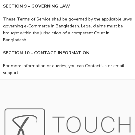
SECTION 9 – GOVERNING LAW
These Terms of Service shall be governed by the applicable laws
governing e-Commerce in Bangladesh. Legal claims must be
brought within the jurisdiction of a competent Court in
Bangladesh.
SECTION 10 – CONTACT INFORMATION
For more information or queries, you can Contact Us or email
support