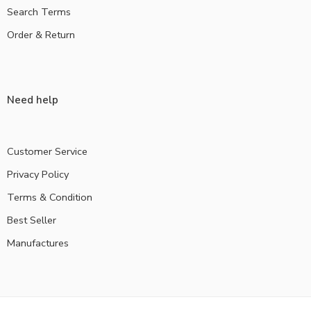
Search Terms
Order & Return
Need help
Customer Service
Privacy Policy
Terms & Condition
Best Seller
Manufactures