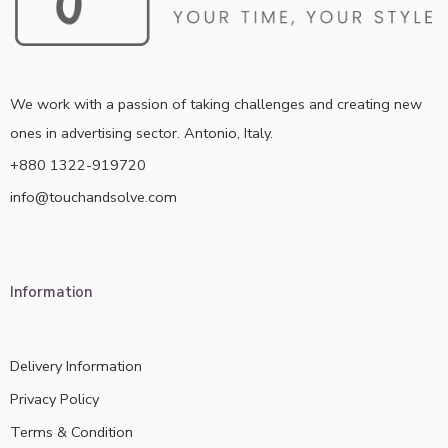
We work with a passion of taking challenges and creating new
ones in advertising sector. Antonio, Italy.
+880 1322-919720
info@touchandsolve.com
Information
Delivery Information
Privacy Policy
Terms & Condition