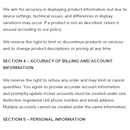
We aim for accuracy in displaying product information, but due to
device settings, technical issues, and differences in display,
variations may occur. If a product is not as described, return it
unused according to our policy.
We reserve the right to limit or discontinue products or services
and to change product descriptions or pricing at any time.
SECTION 4 – ACCURACY OF BILLING AND ACCOUNT
INFORMATION
We reserve the right to refuse any order and may limit or cancel
quantities. You agree to provide accurate account information
and promptly update it.User accounts must be created under one
distinctive registered cell phone number and email address.
Multiple accounts cannot be created under the same information.
SECTION 5 – PERSONAL INFORMATION