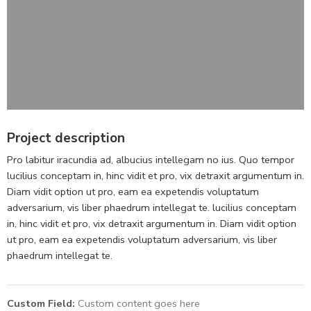
Project description
Pro labitur iracundia ad, albucius intellegam no ius. Quo tempor
lucilius conceptam in, hinc vidit et pro, vix detraxit argumentum in.
Diam vidit option ut pro, eam ea expetendis voluptatum
adversarium, vis liber phaedrum intellegat te. lucilius conceptam
in, hinc vidit et pro, vix detraxit argumentum in. Diam vidit option
ut pro, eam ea expetendis voluptatum adversarium, vis liber
phaedrum intellegat te.
Custom Field:
Custom content goes here