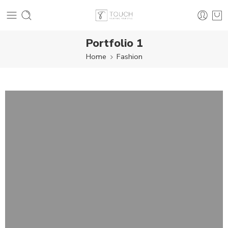
Portfolio 1
Home
Fashion