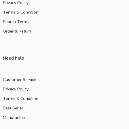
Privacy Policy
Terms & Condition
Search Terms
Order & Return
Need help
Customer Service
Privacy Policy
Terms & Condition
Best Seller
Manufactures