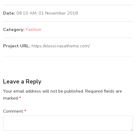
Date:
08.10 AM, 01 November 2018
Category:
Fashion
Project URL:
https://elessi.nasatheme.com/
Leave a Reply
Your email address will not be published.
Required fields are
marked
*
Comment
*