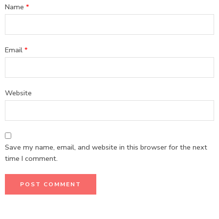
Name
*
Email
*
Website
Save my name, email, and website in this browser for the next
time I comment.