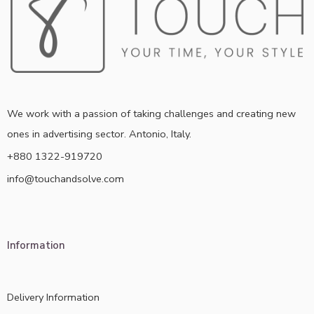
We work with a passion of taking challenges and creating new
ones in advertising sector. Antonio, Italy.
+880 1322-919720
info@touchandsolve.com
Information
Delivery Information