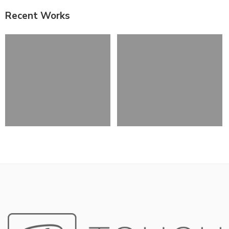
Recent Works