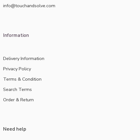
info@touchandsolve.com
Information
Delivery Information
Privacy Policy
Terms & Condition
Search Terms
Order & Return
Need help