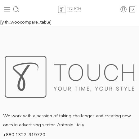
[yith_woocompare_table]
We work with a passion of taking challenges and creating new
ones in advertising sector. Antonio, Italy.
+880 1322-919720