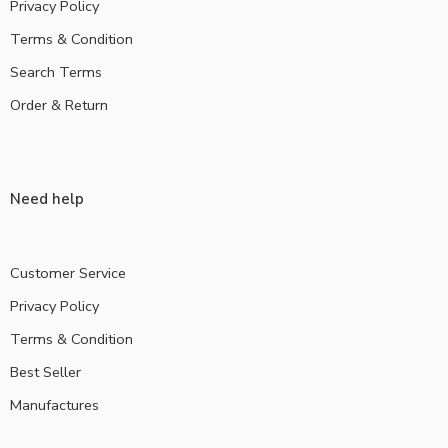
Privacy Policy
Terms & Condition
Search Terms
Order & Return
Need help
Customer Service
Privacy Policy
Terms & Condition
Best Seller
Manufactures