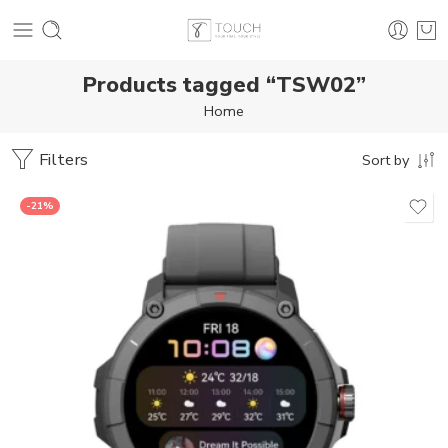
Products tagged “TSW02”
Home
Filters
Sort by
-21%