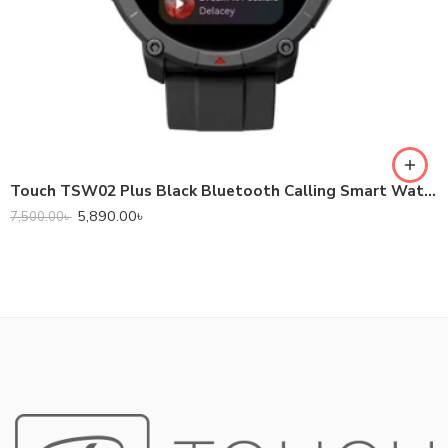
Touch TSW02 Plus Black Bluetooth Calling Smart Watch #1Y
5,890.00
৳
7,500.00
৳