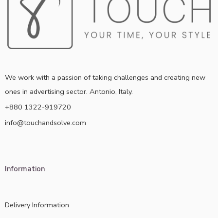
We work with a passion of taking challenges and creating new
ones in advertising sector. Antonio, Italy.
+880 1322-919720
info@touchandsolve.com
Information
Delivery Information