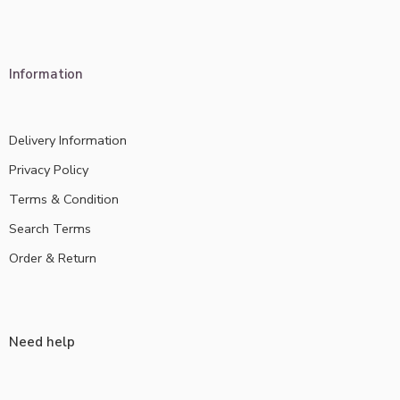
Information
Delivery Information
Privacy Policy
Terms & Condition
Search Terms
Order & Return
Need help