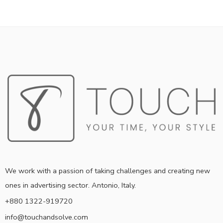
We work with a passion of taking challenges and creating new
ones in advertising sector. Antonio, Italy.
+880 1322-919720
info@touchandsolve.com