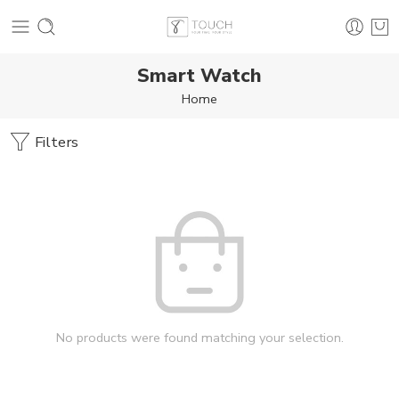
Smart Watch
Home
Filters
No products were found matching your selection.