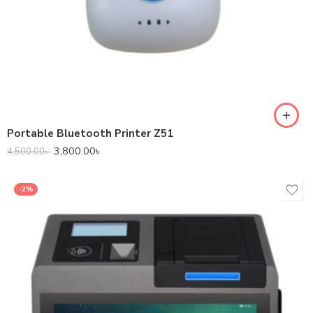
Portable Bluetooth Printer Z51
3,800.00
৳
4,500.00
৳
-2%