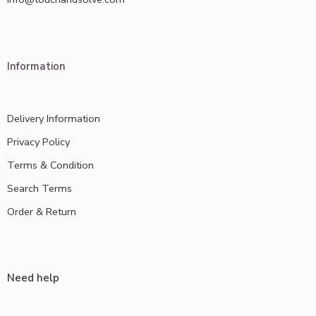
Information
Delivery Information
Privacy Policy
Terms & Condition
Search Terms
Order & Return
Need help