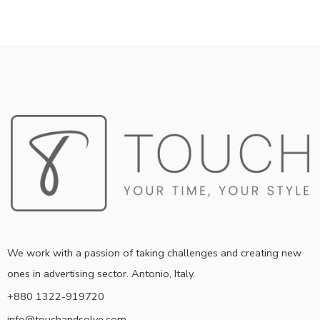
We work with a passion of taking challenges and creating new
ones in advertising sector. Antonio, Italy.
+880 1322-919720
info@touchandsolve.com