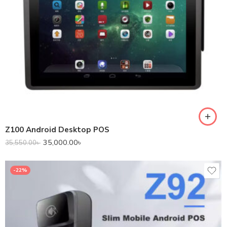
Z100 Android Desktop POS
35,000.00
৳
35,550.00
৳
-22%