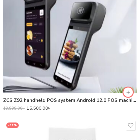
ZCS Z92 handheld POS system Android 12.0 POS machine with barcode scanner for receipt ticketing high CPU
15,500.00
৳
19,999.00
৳
-11%