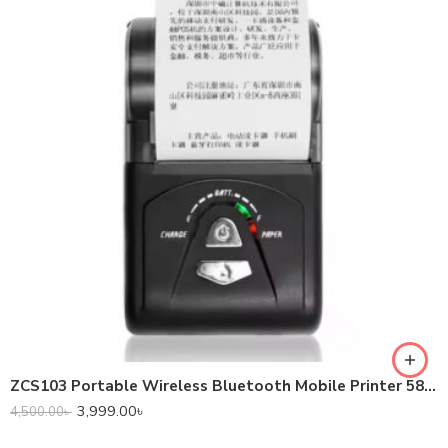
ZCS103 Portable Wireless Bluetooth Mobile Printer 58mm Mini Thermal Receipt Printer
3,999.00
৳
4,500.00
৳