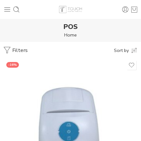
POS
Home
Filters
Sort by
-16%