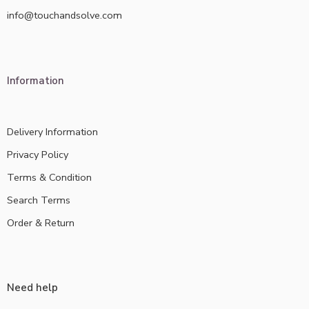
info@touchandsolve.com
Information
Delivery Information
Privacy Policy
Terms & Condition
Search Terms
Order & Return
Need help