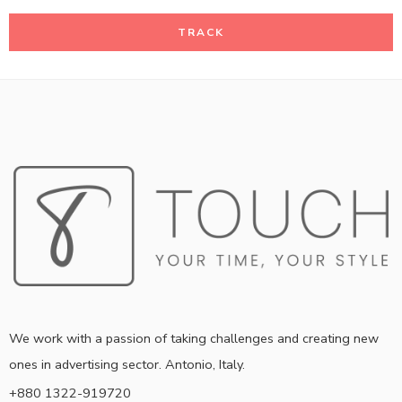
TRACK
We work with a passion of taking challenges and creating new
ones in advertising sector. Antonio, Italy.
+880 1322-919720