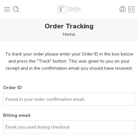
Order Tracking
Home
To track your order please enter your Order ID in the box below
and press the "Track" button. This was given to you on your
receipt and in the confirmation email you should have received.
Order ID
Billing email