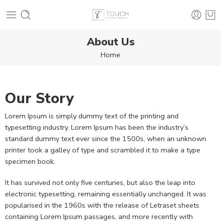
About Us
Home
Our Story
Lorem Ipsum is simply dummy text of the printing and
typesetting industry. Lorem Ipsum has been the industry’s
standard dummy text ever since the 1500s, when an unknown
printer took a galley of type and scrambled it to make a type
specimen book.
It has survived not only five centuries, but also the leap into
electronic typesetting, remaining essentially unchanged. It was
popularised in the 1960s with the release of Letraset sheets
containing Lorem Ipsum passages, and more recently with