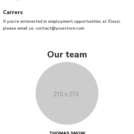
Carrers
If you’re enterested in employment opportunities at Elessi,
please email us:
contact@yourstore.com
Our team
THOMAS SNOW