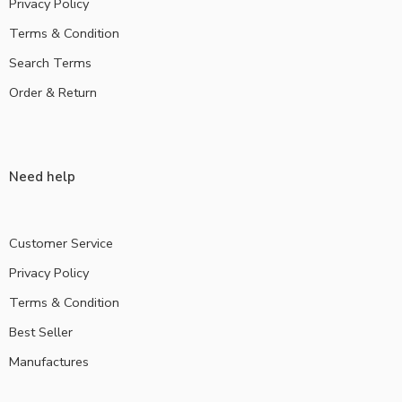
Privacy Policy
Terms & Condition
Search Terms
Order & Return
Need help
Customer Service
Privacy Policy
Terms & Condition
Best Seller
Manufactures