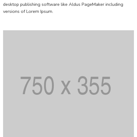
desktop publishing software like Aldus PageMaker including
versions of Lorem Ipsum.