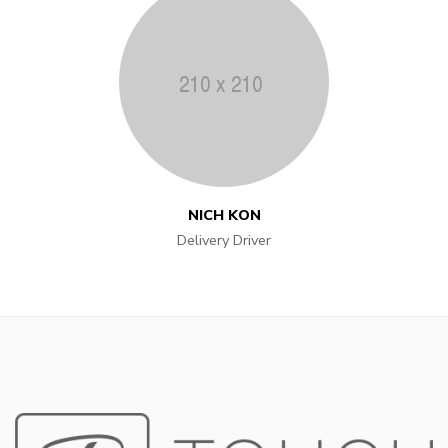
NICH KON
Delivery Driver