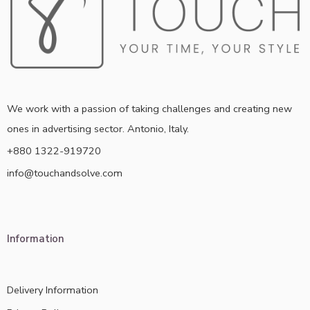
We work with a passion of taking challenges and creating new
ones in advertising sector. Antonio, Italy.
+880 1322-919720
info@touchandsolve.com
Information
Delivery Information