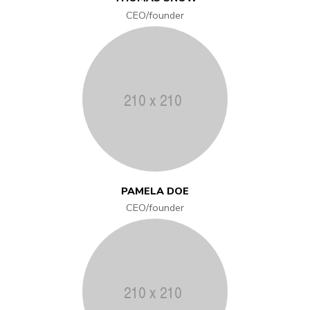
CEO/founder
PAMELA DOE
CEO/founder