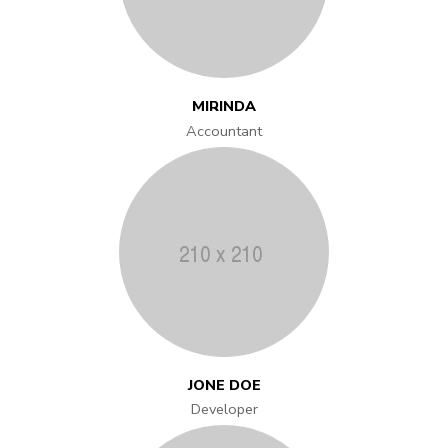
MIRINDA
Accountant
JONE DOE
Developer