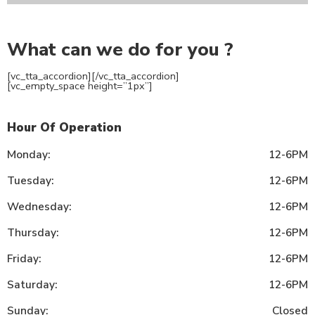
What can we do for you ?
[vc_tta_accordion]
[/vc_tta_accordion]
[vc_empty_space height=”1px”]
Hour Of Operation
Monday:
12-6PM
Tuesday:
12-6PM
Wednesday:
12-6PM
Thursday:
12-6PM
Friday:
12-6PM
Saturday:
12-6PM
Sunday:
Closed