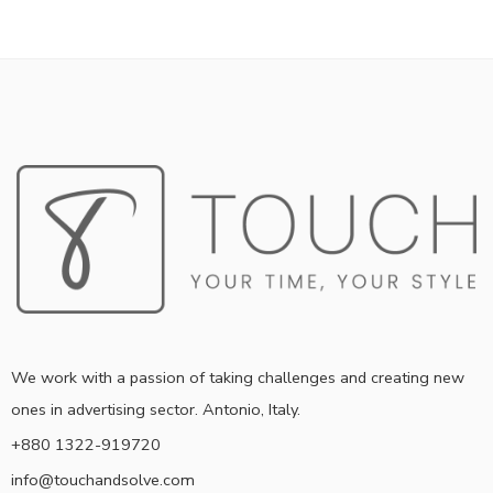
We work with a passion of taking challenges and creating new
ones in advertising sector. Antonio, Italy.
+880 1322-919720
info@touchandsolve.com