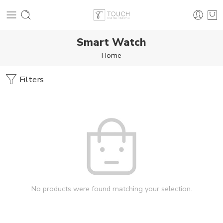
Smart Watch
Home
Filters
No products were found matching your selection.