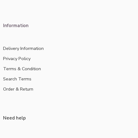
Information
Delivery Information
Privacy Policy
Terms & Condition
Search Terms
Order & Return
Need help