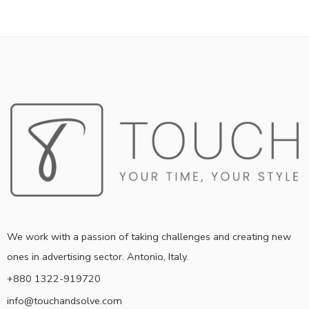
We work with a passion of taking challenges and creating new
ones in advertising sector. Antonio, Italy.
+880 1322-919720
info@touchandsolve.com