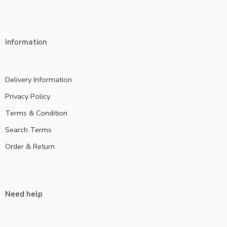
Information
Delivery Information
Privacy Policy
Terms & Condition
Search Terms
Order & Return
Need help