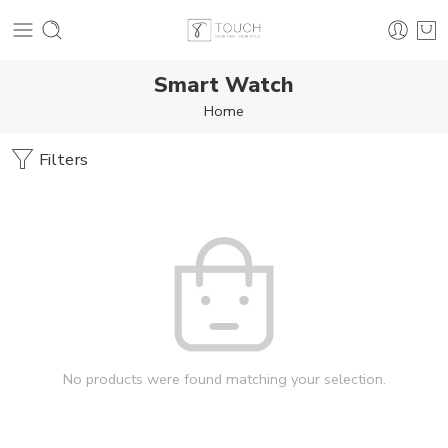
Smart Watch
Home
Filters
No products were found matching your selection.