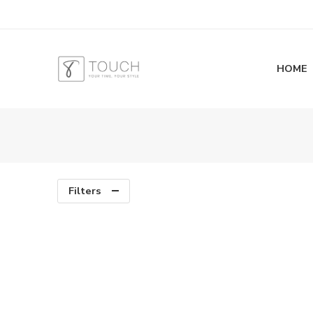
HOME
Filters