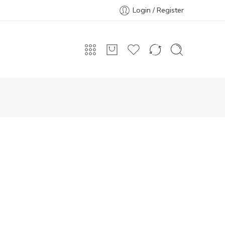
Login / Register