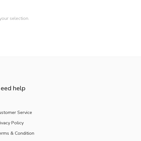
our selection.
eed help
ustomer Service
ivacy Policy
erms & Condition