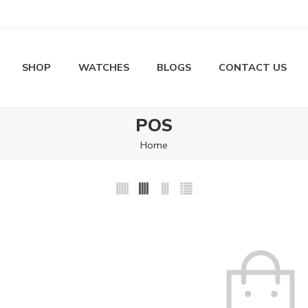
SHOP
WATCHES
BLOGS
CONTACT US
POS
Home