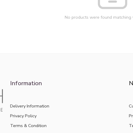
No products were found matching y
Information
N
Delivery Information
C
Privacy Policy
Pr
Terms & Condition
T